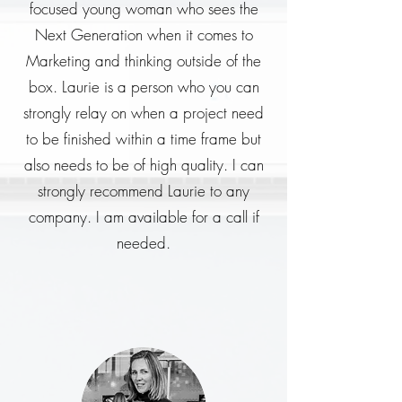
focused young woman who sees the
Next Generation when it comes to
Marketing and thinking outside of the
box. Laurie is a person who you can
strongly relay on when a project need
to be finished within a time frame but
also needs to be of high quality. I can
strongly recommend Laurie to any
company. I am available for a call if
needed.