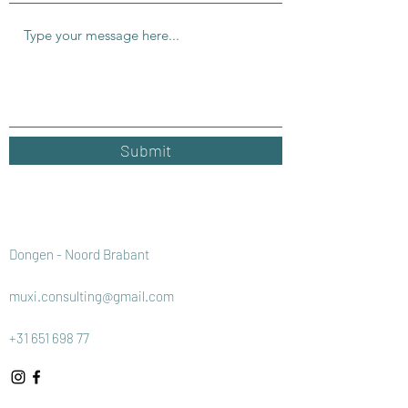
Submit
Dongen - Noord Brabant
muxi.consulting@gmail.com
+31 651 698 77