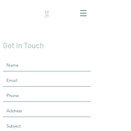
Get in Touch