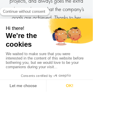
projects, and always goes the extra
mile to make sure that the company’s
goals are achieved. Thanks to her
creative thinking we were able to run
ingenious campaigns which yielded
great results. Laurie is a pleasure to
have on any team, and I look forward
to working together again in the future.