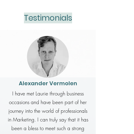
Testimonials
Alexander Vermolen
I have met Laurie through business
occasions and have been part of her
journey into the world of professionals
in Marketing. I can truly say that it has
been a bless to meet such a strong