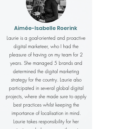
Aimée-Isabelle Roerink
Laurie is a goal-oriented and proactive
digital marketeer, who I had the
pleasure of having on my team for 2
years. She managed 5 brands and
determined the digital marketing
strategy for the country. Laurie also
participated in several global digital
projects, where she made sure to apply
best practices whilst keeping the
importance of localisation in mind.
Laurie takes responsibility for her