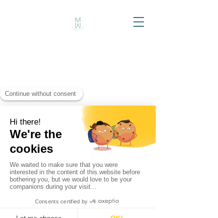
MUXi Consulting