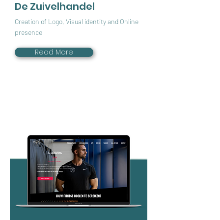
De Zuivelhandel
Creation of Logo, Visual identity and Online
presence
Read More