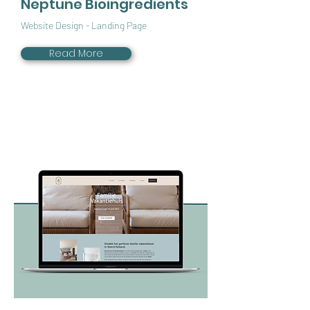
Neptune Bioingredients
Website Design - Landing Page
Read More