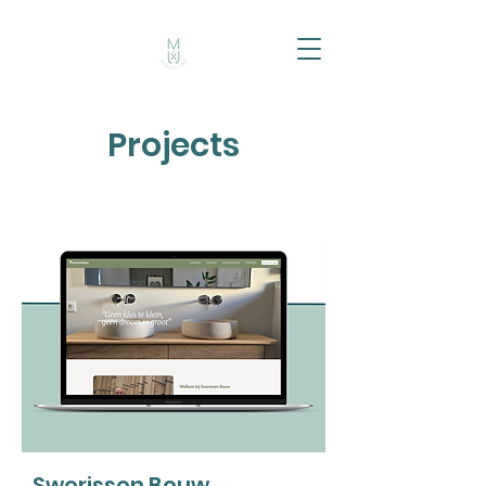
Projects
Swerissen Bouw