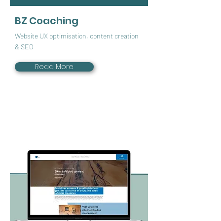
BZ Coaching
Website UX optimisation, content creation
& SEO
Read More