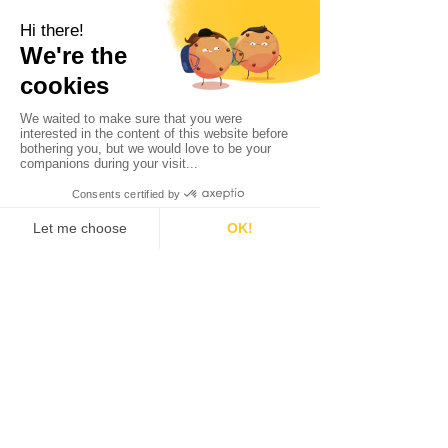
LatticeFlow
Digital Marketing Assets
Read More