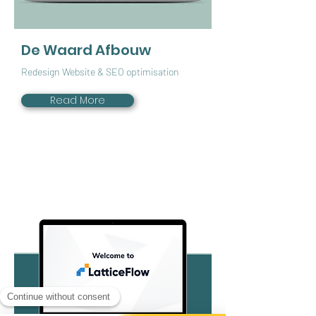
De Waard Afbouw
Redesign Website & SEO optimisation
Read More