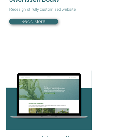
Redesign of fully customised website
Read More